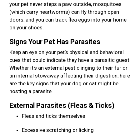
your pet never steps a paw outside, mosquitoes
(which carry heartworms) can fly through open
doors, and you can track flea eggs into your home
on your shoes.
Signs Your Pet Has Parasites
Keep an eye on your pet’s physical and behavioral
cues that could indicate they have a parasitic guest.
Whether it's an external pest clinging to their fur or
an internal stowaway affecting their digestion, here
are the key signs that your dog or cat might be
hosting a parasite.
External Parasites (Fleas & Ticks)
Fleas and ticks themselves
Excessive scratching or licking