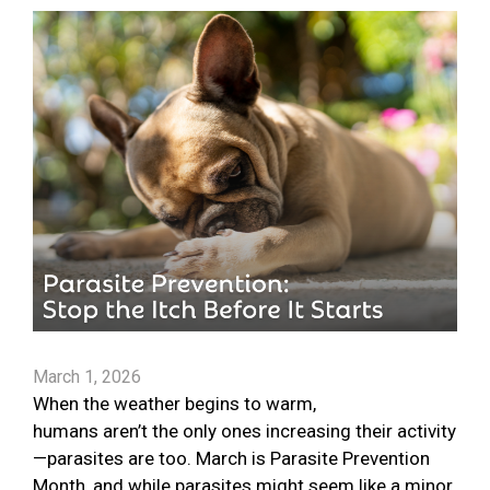
March 1, 2026
When the weather begins to warm,
humans aren’t the only ones increasing their activity
—parasites are too. March is Parasite Prevention
Month, and while parasites might seem like a minor