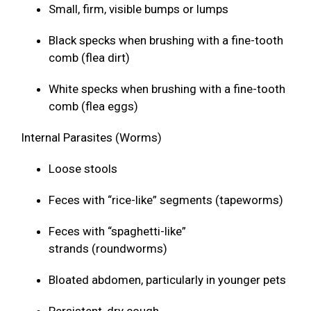
Small, firm, visible bumps or lumps
Black specks when brushing with a fine-tooth
comb (flea dirt)
White specks when brushing with a fine-tooth
comb (flea eggs)
Internal Parasites (Worms)
Loose stools
Feces with “rice-like” segments (tapeworms)
Feces with “spaghetti-like”
strands (roundworms)
Bloated abdomen, particularly in younger pets