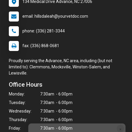
134 Medical Drive Advance, NC 27006
email: hillsdaleah@yourvetdoc.com
phone: (336) 281-3344
fax: (336) 868-0681
Proudly serving the Advance, NC area, including (but not
limited to): Clemmons, Mocksville, Winston-Salem, and
Lewisville.
Office Hours
Monday:
7:30am - 6:00pm
Tuesday:
7:30am - 6:00pm
Wednesday:
7:30am - 6:00pm
Thursday:
7:30am - 6:00pm
×
Friday:
7:30am - 6:00pm