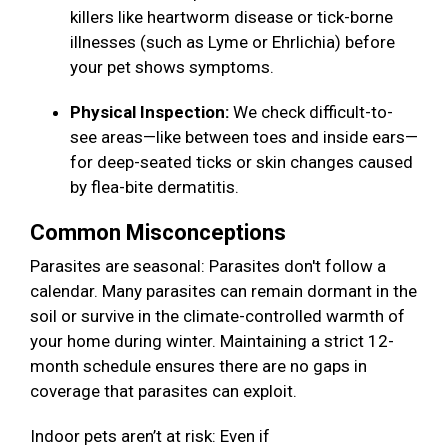
killers like heartworm disease or tick-borne
illnesses (such as Lyme or Ehrlichia) before
your pet shows symptoms.
Physical Inspection:
We check difficult-to-
see areas—like between toes and inside ears—
for deep-seated ticks or skin changes caused
by flea-bite dermatitis.
Common Misconceptions
Parasites are seasonal: Parasites don't follow a
calendar. Many parasites can remain dormant in the
soil or survive in the climate-controlled warmth of
your home during winter. Maintaining a strict 12-
month schedule ensures there are no gaps in
coverage that parasites can exploit.
Indoor pets aren’t at risk: Even if