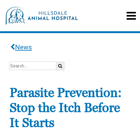
News
Parasite Prevention:
Stop the Itch Before
It Starts