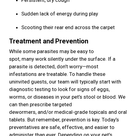
Persistent, dry cough
Sudden lack of energy during play
Scooting their rear end across the carpet
Treatment and Prevention
While some parasites may be easy to
spot, many work silently under the surface. If a
parasite is detected, don’t worry—most
infestations are treatable. To handle these
uninvited guests, our team will typically start with
diagnostic testing to look for signs of eggs,
worms, or diseases in your pet’s stool or blood. We
can then prescribe targeted
dewormers, and/or medical-grade topicals and oral
tablets. But remember, prevention is key. Today’s
preventatives are safe, effective, and easier to
administer than ever. Depending on your pet’s