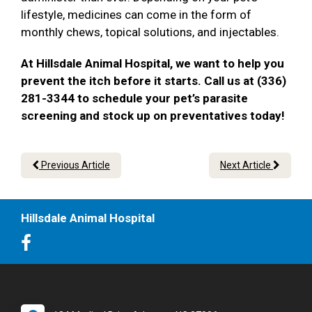
lifestyle, medicines can come in the form of
monthly chews, topical solutions, and injectables.
At Hillsdale Animal Hospital, we want to help you
prevent the itch before it starts. Call us at (336)
281-3344 to schedule your pet’s parasite
screening and stock up on preventatives today!
Previous Article
Next Article
Hillsdale Animal Hospital