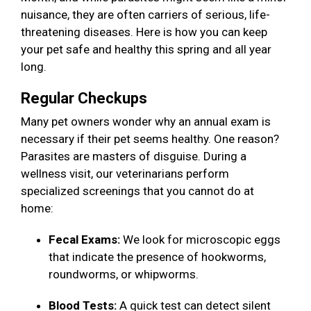
nuisance, they are often carriers of serious, life-
threatening diseases. Here is how you can keep
your pet safe and healthy this spring and all year
long.
Regular Checkups
Many pet owners wonder why an annual exam is
necessary if their pet seems healthy. One reason?
Parasites are masters of disguise. During a
wellness visit, our veterinarians perform
specialized screenings that you cannot do at
home:
Fecal Exams:
We look for microscopic eggs
that indicate the presence of hookworms,
roundworms, or whipworms.
Blood Tests:
A quick test can detect silent