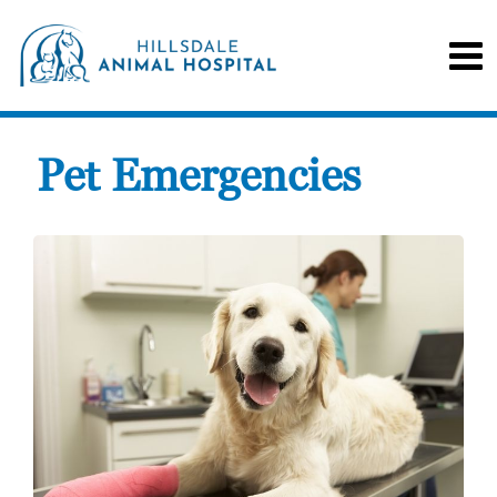
Pet Emergencies