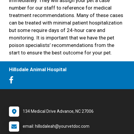
immediately. They will assign your pet a case
number for our staff to reference for medical
treatment recommendations. Many of these cases
can be treated with minimal patient hospitalization
but some require days of 24-hour care and
monitoring. It is important that we have the pet
poison specialists’ recommendations from the
start to ensure the best outcome for your pet.
Hillsdale Animal Hospital
134 Medical Drive Advance, NC 27006
email: hillsdaleah@yourvetdoc.com