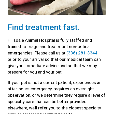
Find treatment fast.
Hillsdale Animal Hospital is fully staffed and
trained to triage and treat most non-critical
emergencies. Please call us at
(336) 281-3344
prior to your arrival so that our medical team can
give you immediate advice and so that we may
prepare for you and your pet.
If your pet is not a current patient, experiences an
after-hours emergency, requires an overnight
observation, or we determine they require a level of
specialty care that can be better provided
elsewhere, we’ll refer you to the closest specialty