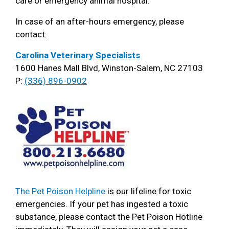
care or emergency animal hospital.
In case of an after-hours emergency, please
contact:
Carolina Veterinary Specialists
1600 Hanes Mall Blvd, Winston-Salem, NC 27103
P:
(336) 896-0902
The Pet Poison Helpline
is our lifeline for toxic
emergencies. If your pet has ingested a toxic
substance, please contact the Pet Poison Hotline