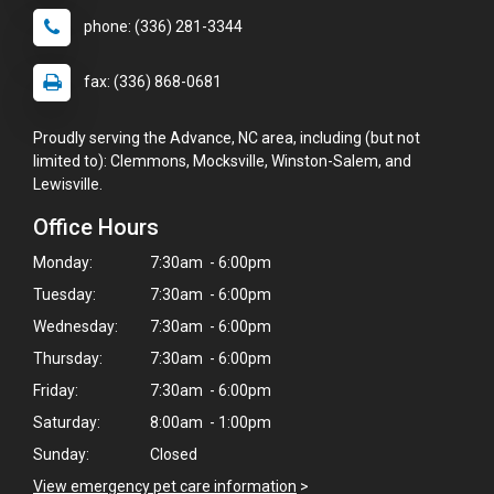
phone: (336) 281-3344
fax: (336) 868-0681
Proudly serving the Advance, NC area, including (but not
limited to): Clemmons, Mocksville, Winston-Salem, and
Lewisville.
Office Hours
Monday:
7:30am - 6:00pm
Tuesday:
7:30am - 6:00pm
Wednesday:
7:30am - 6:00pm
Thursday:
7:30am - 6:00pm
Friday:
7:30am - 6:00pm
Saturday:
8:00am - 1:00pm
Sunday:
Closed
View emergency pet care information
>