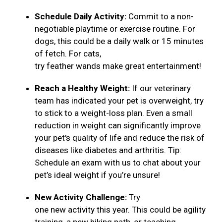
Schedule Daily Activity:
Commit to a non-
negotiable playtime or exercise routine. For
dogs, this could be a daily walk or 15 minutes
of fetch. For cats,
try feather wands make great entertainment!
Reach a Healthy Weight:
If our veterinary
team has indicated your pet is overweight, try
to stick to a weight-loss plan. Even a small
reduction in weight can significantly improve
your pet's quality of life and reduce the risk of
diseases like diabetes and arthritis. Tip:
Schedule an exam with us to chat about your
pet’s ideal weight if you’re unsure!
New Activity Challenge:
Try
one new activity this year. This could be agility