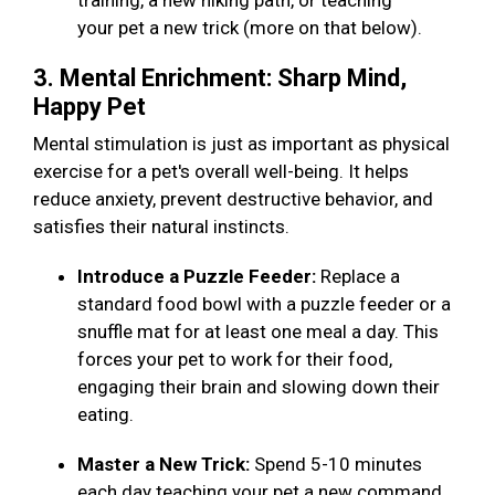
training, a new hiking path, or teaching
your pet a new trick (more on that below).
3. Mental Enrichment: Sharp Mind,
Happy Pet
Mental stimulation is just as important as physical
exercise for a pet's overall well-being. It helps
reduce anxiety, prevent destructive behavior, and
satisfies their natural instincts.
Introduce a Puzzle Feeder:
Replace a
standard food bowl with a puzzle feeder or a
snuffle mat for at least one meal a day. This
forces your pet to work for their food,
engaging their brain and slowing down their
eating.
Master a New Trick:
Spend 5-10 minutes
each day teaching your pet a new command