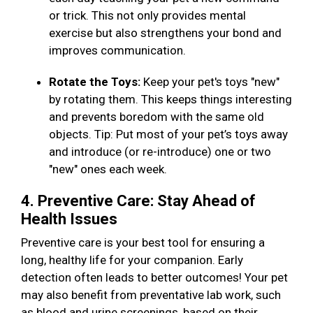
or trick. This not only provides mental
exercise but also strengthens your bond and
improves communication.
Rotate the Toys:
Keep your pet's toys "new"
by rotating them. This keeps things interesting
and prevents boredom with the same old
objects. Tip: Put most of your pet’s toys away
and introduce (or re-introduce) one or two
"new" ones each week.
4. Preventive Care: Stay Ahead of
Health Issues
Preventive care is your best tool for ensuring a
long, healthy life for your companion. Early
detection often leads to better outcomes! Your pet
may also benefit from preventative lab work, such
as blood and urine screenings, based on their