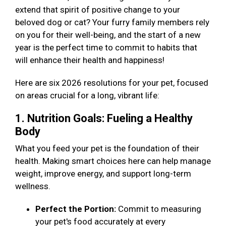
extend that spirit of positive change to your
beloved dog or cat? Your furry family members rely
on you for their well-being, and the start of a new
year is the perfect time to commit to habits that
will enhance their health and happiness!
Here are six 2026 resolutions for your pet, focused
on areas crucial for a long, vibrant life:
1. Nutrition Goals: Fueling a Healthy
Body
What you feed your pet is the foundation of their
health. Making smart choices here can help manage
weight, improve energy, and support long-term
wellness.
Perfect the Portion:
Commit to measuring
your pet's food accurately at every