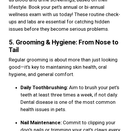
lifestyle. Book your pet's annual or bi-annual
wellness exam with us today! These routine check-
ups and labs are essential for catching hidden
issues before they become serious problems.
5. Grooming & Hygiene: From Nose to
Tail
Regular grooming is about more than just looking
good—it's key to maintaining skin health, oral
hygiene, and general comfort.
Daily Toothbrushing:
Aim to brush your pet's
teeth at least three times a week, if not daily.
Dental disease is one of the most common
health issues in pets.
Nail Maintenance:
Commit to clipping your
dog's nails or trimming your cat's claws every