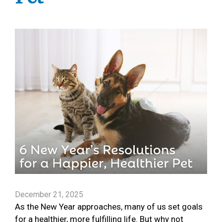
December 21, 2025
As the New Year approaches, many of us set goals
for a healthier, more fulfilling life. But why not