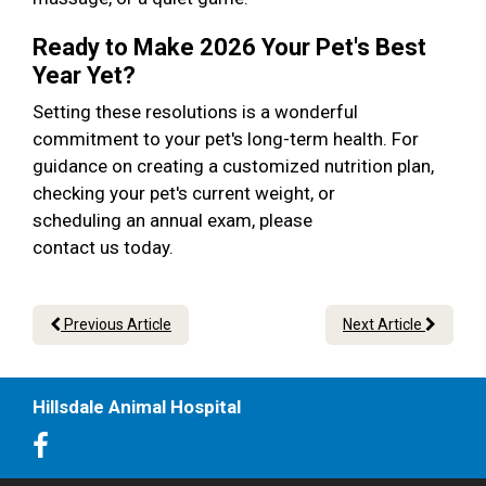
Ready to Make 2026 Your Pet's Best
Year Yet?
Setting these resolutions is a wonderful
commitment to your pet's long-term health. For
guidance on creating a customized nutrition plan,
checking your pet's current weight, or
scheduling an annual exam, please
contact us today.
Previous Article
Next Article
Hillsdale Animal Hospital