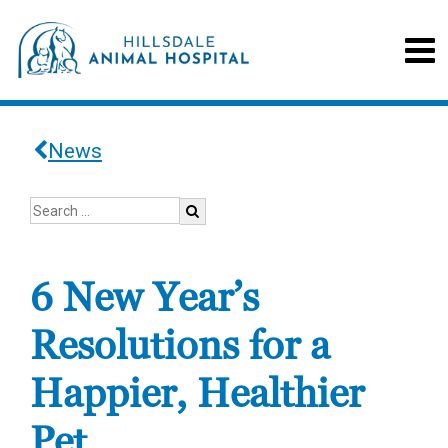
News
6 New Year’s
Resolutions for a
Happier, Healthier
Pet