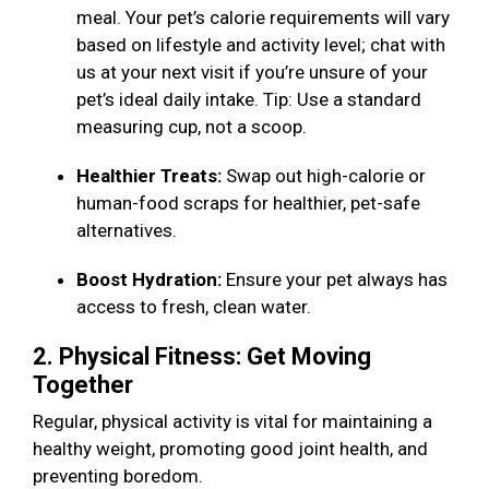
meal. Your pet’s calorie requirements will vary
based on lifestyle and activity level; chat with
us at your next visit if you’re unsure of your
pet’s ideal daily intake. Tip: Use a standard
measuring cup, not a scoop.
Healthier Treats:
Swap out high-calorie or
human-food scraps for healthier, pet-safe
alternatives.
Boost Hydration:
Ensure your pet always has
access to fresh, clean water.
2. Physical Fitness: Get Moving
Together
Regular, physical activity is vital for maintaining a
healthy weight, promoting good joint health, and
preventing boredom.