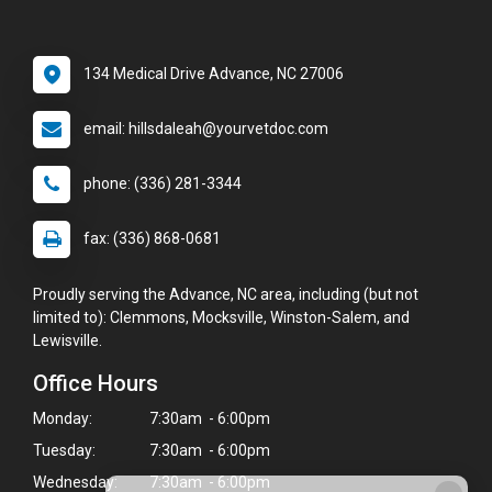
134 Medical Drive Advance, NC 27006
email: hillsdaleah@yourvetdoc.com
phone: (336) 281-3344
fax: (336) 868-0681
Proudly serving the Advance, NC area, including (but not
limited to): Clemmons, Mocksville, Winston-Salem, and
Lewisville.
Office Hours
Monday:
7:30am - 6:00pm
Tuesday:
7:30am - 6:00pm
Wednesday:
7:30am - 6:00pm