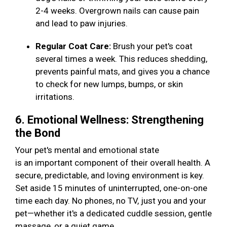
2-4 weeks. Overgrown nails can cause pain
and lead to paw injuries.
Regular Coat Care:
Brush your pet's coat
several times a week. This reduces shedding,
prevents painful mats, and gives you a chance
to check for new lumps, bumps, or skin
irritations.
6. Emotional Wellness: Strengthening
the Bond
Your pet's mental and emotional state
is an important component of their overall health. A
secure, predictable, and loving environment is key.
Set aside 15 minutes of uninterrupted, one-on-one
time each day. No phones, no TV, just you and your
pet—whether it's a dedicated cuddle session, gentle
massage, or a quiet game.